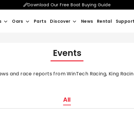
Download Our Free Boat Buying Guide
Search
s
Oars
Parts
Discover
News
Rental
Suppor
our
store
Events
news and race reports from WinTech Racing, King Racin
All