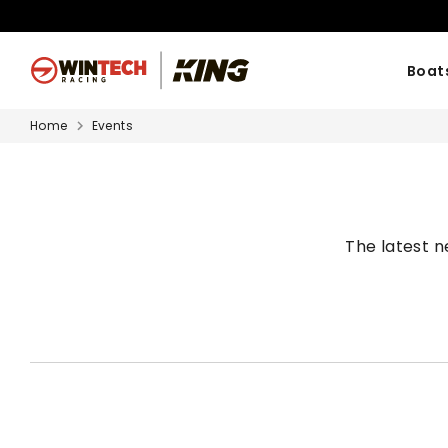
Skip
to
content
Boat
Home
Events
The latest 