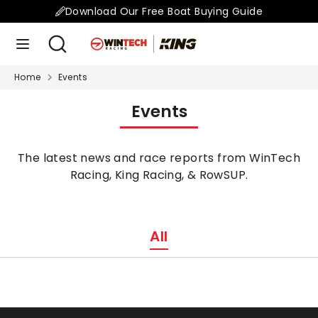
Skip
Download Our Free Boat Buying Guide
to
Search
Search
content
our
store
Home
Events
Search
Search
our
Events
store
The latest news and race reports from WinTech
Racing, King Racing, & RowSUP.
All