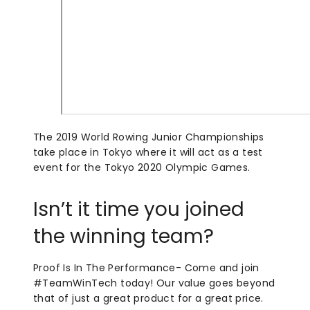
The 2019 World Rowing Junior Championships
take place in Tokyo where it will act as a test
event for the Tokyo 2020 Olympic Games.
Isn’t it time you joined
the winning team?
Proof Is In The Performance- Come and join
#TeamWinTech today! Our value goes beyond
that of just a great product for a great price.