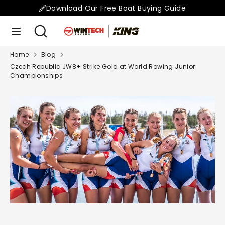
Skip
Download Our Free Boat Buying Guide
to
Search
Search
content
our
store
Home
Blog
Search
Search
Czech Republic JW8+ Strike Gold at World Rowing Junior
our
Championships
store