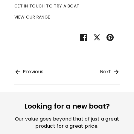
GET IN TOUCH TO TRY A BOAT
VIEW OUR RANGE
Share
Share
Pin
on
on
it
Facebook
Twitter
Previous
Next
Looking for a new boat?
Our value goes beyond that of just a great
product for a great price.