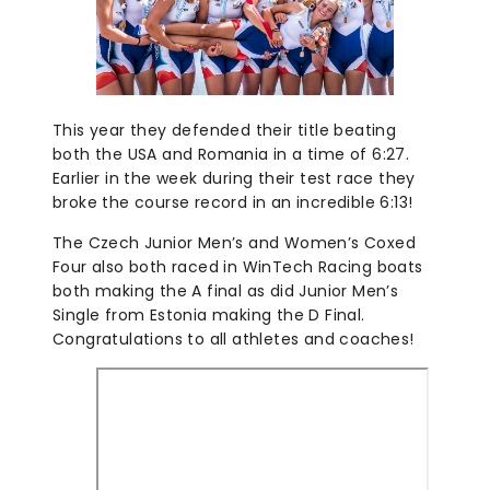
This year they defended their title beating
both the USA and Romania in a time of 6:27.
Earlier in the week during their test race they
broke the course record in an incredible 6:13!
The Czech Junior Men’s and Women’s Coxed
Four also both raced in WinTech Racing boats
both making the A final as did Junior Men’s
Single from Estonia making the D Final.
Congratulations to all athletes and coaches!