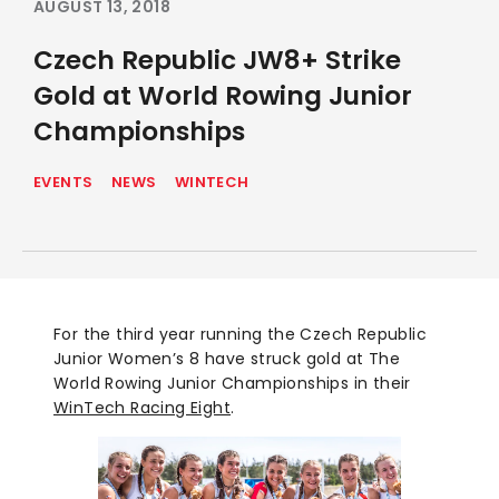
AUGUST 13, 2018
Czech Republic JW8+ Strike
Gold at World Rowing Junior
Championships
EVENTS
NEWS
WINTECH
For the third year running the Czech Republic
Junior Women’s 8 have struck gold at The
World Rowing Junior Championships in their
WinTech Racing Eight
.