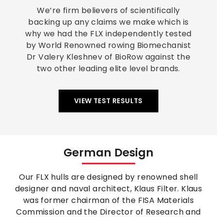
We’re firm believers of scientifically
backing up any claims we make which is
why we had the FLX independently tested
by World Renowned rowing Biomechanist
Dr Valery Kleshnev of BioRow against the
two other leading elite level brands.
VIEW TEST RESULTS
German Design
Our FLX hulls are designed by renowned shell
designer and naval architect, Klaus Filter. Klaus
was former chairman of the FISA Materials
Commission and the Director of Research and