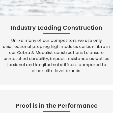
Industry Leading Construction
Unlike many of our competitors we use only
unidirectional prepreg high modulus carbon fibre in
our Cobra & Medalist constructions to ensure
unmatched durability, impact resistance as well as
torsional and longitudinal stiffness compared to
other elite level brands.
Proof is in the Performance