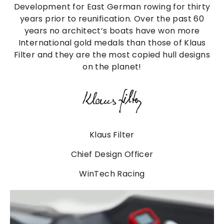
Development for East German rowing for thirty
years prior to reunification. Over the past 60
years no architect’s boats have won more
International gold medals than those of Klaus
Filter and they are the most copied hull designs
on the planet!
Klaus Filter
Chief Design Officer
WinTech Racing