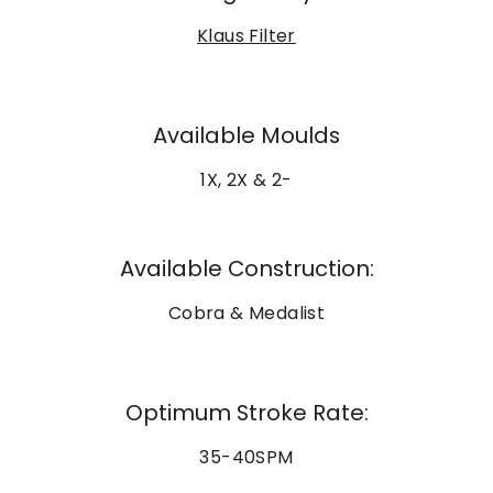
Klaus Filter
Available Moulds
1X, 2X & 2-
Available Construction:
Cobra & Medalist
Optimum Stroke Rate:
35-40SPM