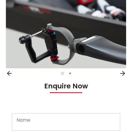
Enquire Now
Name