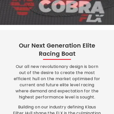
Our Next Generation Elite
Racing Boat
Our all new revolutionary design is born
out of the desire to create the most
efficient hull on the market optimised for
current and future elite level racing
where demand and expectation for the
highest performance level is sought.
Building on our industry defining Klaus
Filter Hull shape the FLX is the culmination