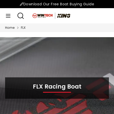
Skip
Download Our Free Boat Buying Guide
to
Search
Search
content
our
store
Home
FLX
Search
Search
our
store
FLX Racing Boat