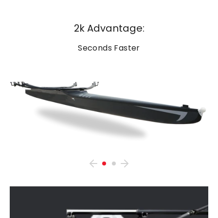
2k Advantage:
Seconds Faster