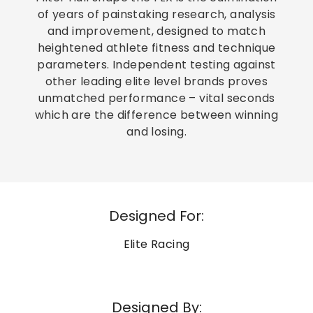
of years of painstaking research, analysis
and improvement, designed to match
heightened athlete fitness and technique
parameters. Independent testing against
other leading elite level brands proves
unmatched performance – vital seconds
which are the difference between winning
and losing.
Designed For:
Elite Racing
Designed By: