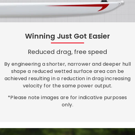
Winning Just Got Easier
Reduced drag, free speed
By engineering a shorter, narrower and deeper hull
shape a reduced wetted surface area can be
achieved resulting in a reduction in drag increasing
velocity for the same power output.
*Please note images are for indicative purposes
only.