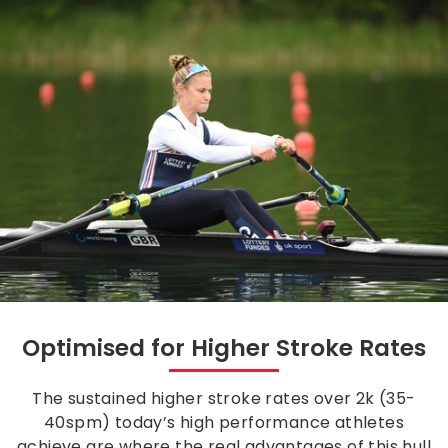
Optimised for Higher Stroke Rates
The sustained higher stroke rates over 2k (35-
40spm) today’s high performance athletes
achieve are where the real advantages of this hull