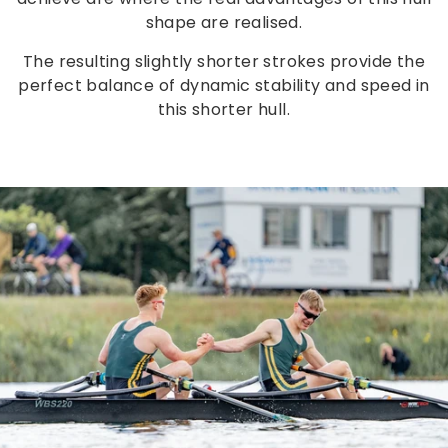
shape are realised.
The resulting slightly shorter strokes provide the
perfect balance of dynamic stability and speed in
this shorter hull.