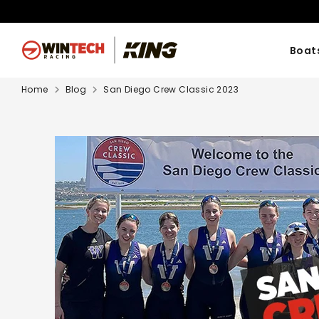
Skip
to
content
Boat
Home
Blog
San Diego Crew Classic 2023