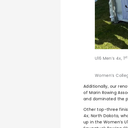
s
U16 Men’s 4x, 1
Women’s Collegi
Additionally, our re
of Marin Rowing Asso
and dominated the pod
Other top-three fin
4x; North Dakota, wh
up in the Women’s U1