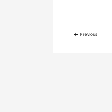
Previous