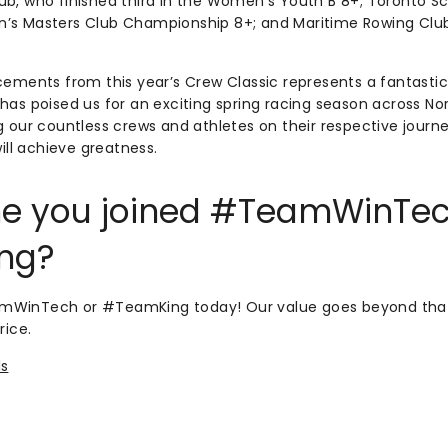
b, who finished third in the Women’s Youth B 8+; Toronto Sc
’s Masters Club Championship 8+; and Maritime Rowing Club,
cements from this year’s Crew Classic represents a fantasti
has poised us for an exciting spring racing season across No
g our countless crews and athletes on their respective journe
will achieve greatness.
time you joined #TeamWinTec
ng?
WinTech or #TeamKing today! Our value goes beyond that 
rice.
ls