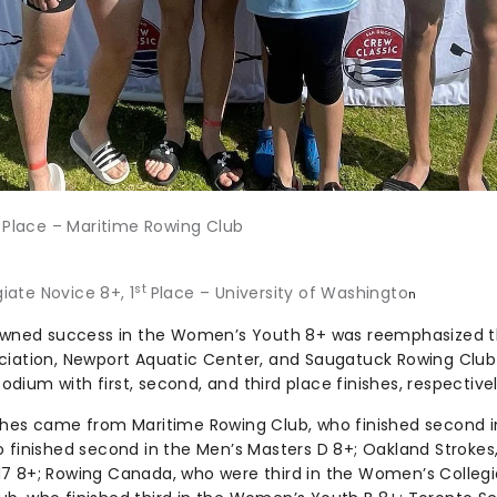
t
Place – Maritime Rowing Club
st
ate Novice 8+, 1
Place – University of Washingto
n
nowned success in the Women’s Youth 8+ was reemphasized t
ciation, Newport Aquatic Center, and Saugatuck Rowing Club 
ium with first, second, and third place finishes, respectivel
ishes came from Maritime Rowing Club, who finished second 
o finished second in the Men’s Masters D 8+; Oakland Stroke
7 8+; Rowing Canada, who were third in the Women’s Collegia