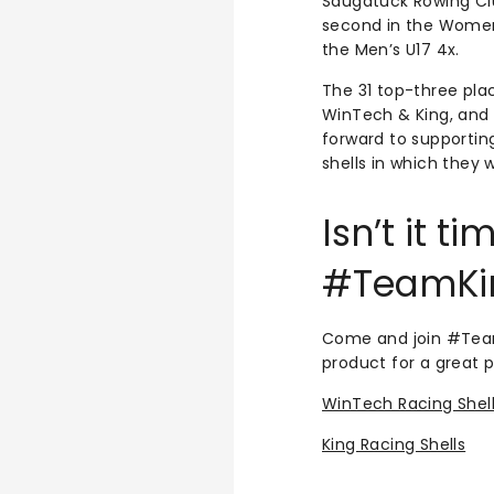
Saugatuck Rowing Clu
second in the Women
the Men’s U17 4x.
The 31 top-three pla
WinTech & King, and 
forward to supportin
shells in which they 
Isn’t it 
#TeamKi
Come and join #Team
product for a great p
WinTech Racing Shel
King Racing Shells