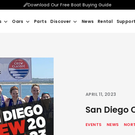
Download Our Free Boat Buying Guide
Search
s
Oars
Parts
Discover
News
Rental
Suppor
our
store
APRIL 11, 2023
San Diego 
EVENTS
NEWS
NORT