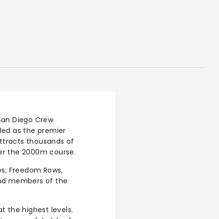
San Diego Crew
iled as the premier
attracts thousands of
ver the 2000m course.
es; Freedom Rows,
and members of the
at the highest levels.