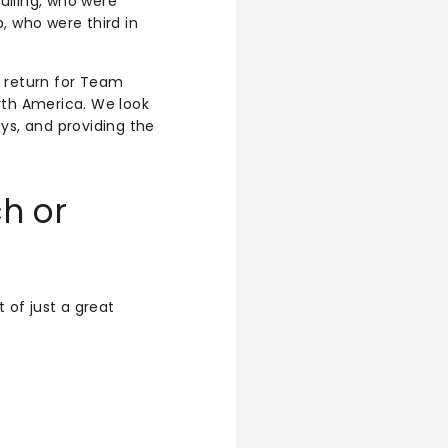
ulling, who were
 who were third in
c return for Team
rth America. We look
ys, and providing the
h or
of just a great