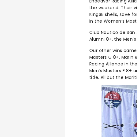
Endeavor Racing Alli
the weekend. Their v
KingSE shells, save 
in the Women’s Maste
Club Nautico de San 
Alumni 8+, the Men’s
Our other wins came f
Masters G 8+, Marin 
Racing Alliance in th
Men’s Masters F 8+ a
title. All but the Mar