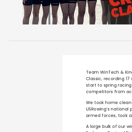
Team WinTech & King
Classic, recording 17
start to spring racin
competitors from acr
We took home clean 
USRowing’s national 
armed forces, took al
A large bulk of our w