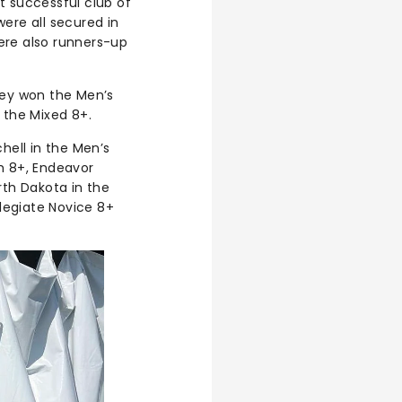
t successful club of
ere all secured in
ere also runners-up
hey won the Men’s
 the Mixed 8+.
hell in the Men’s
h 8+, Endeavor
rth Dakota in the
legiate Novice 8+