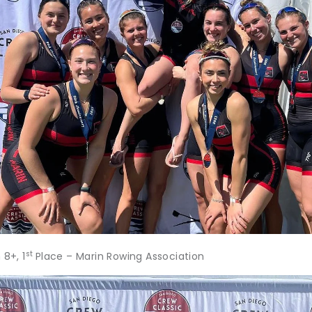
st
8+, 1
Place – Marin Rowing Association