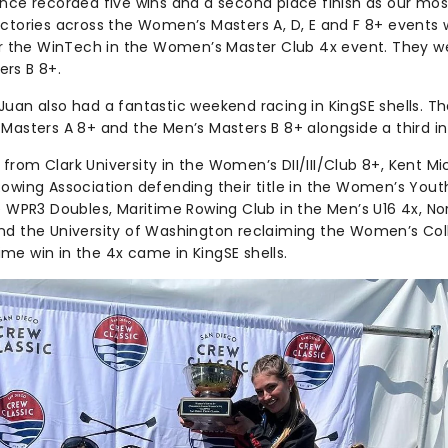
ance recorded five wins and a second place finish as our mos
ictories across the Women’s Masters A, D, E and F 8+ events w
for the WinTech in the Women’s Master Club 4x event. They w
rs B 8+.
Juan also had a fantastic weekend racing in KingSE shells. T
 Masters A 8+ and the Men’s Masters B 8+ alongside a third in
rom Clark University in the Women’s DII/III/Club 8+, Kent Mic
Rowing Association defending their title in the Women’s Yout
e WPR3 Doubles, Maritime Rowing Club in the Men’s U16 4x, No
nd the University of Washington reclaiming the Women’s Col
itime win in the 4x came in KingSE shells.