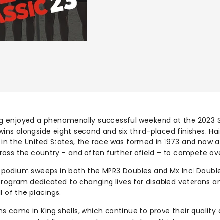
 enjoyed a phenomenally successful weekend at the 2023 
 wins alongside eight second and six third-placed finishes. Ha
g in the United States, the race was formed in 1973 and now 
oss the country – and often further afield – to compete o
podium sweeps in both the MPR3 Doubles and Mx Incl Doubl
program dedicated to changing lives for disabled veterans 
l of the placings.
ins came in King shells, which continue to prove their quality 