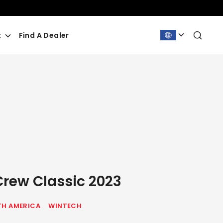
Sea
t
Find A Dealer
Crew Classic 2023
H AMERICA
WINTECH