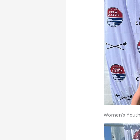
Women’s Youth 