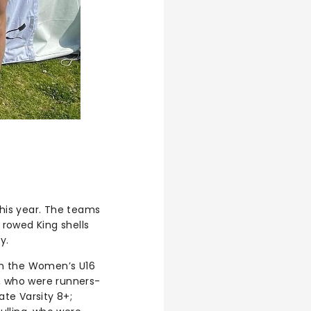
his year. The teams
rowed King shells
y.
in the Women’s U16
s, who were runners-
te Varsity 8+;